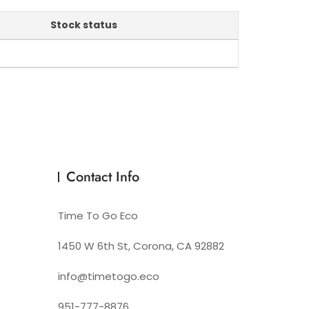
Stock status
Contact Info
Time To Go Eco
1450 W 6th St, Corona, CA 92882
info@timetogo.eco
951-777-8876