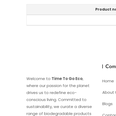
Product 
Com
Welcome to
Time To Go Eco
,
Home
where our passion for the planet
About 
drives us to redefine eco-
conscious living. Committed to
Blogs
sustainability, we curate a diverse
range of biodegradable products
Conta