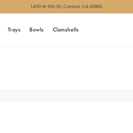
1450 W 6th St, Corona, CA 92882
Trays
Bowls
Clamshells