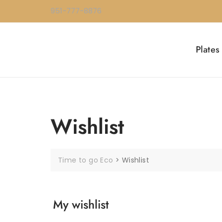
Skip
951-777-8876
to
content
Plates
Wishlist
Time to go Eco
>
Wishlist
My wishlist