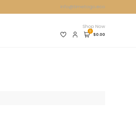
info@timetogo.eco
Shop Now
0
$0.00