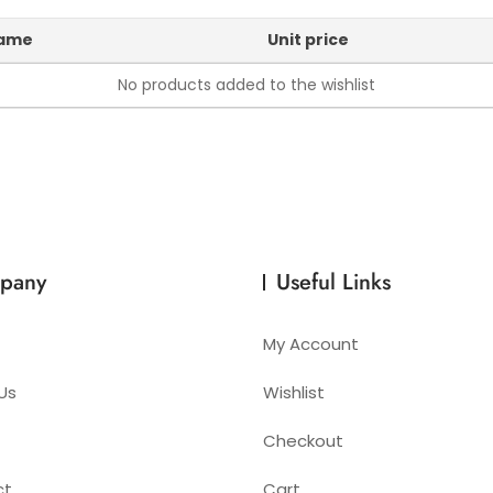
name
Unit price
No products added to the wishlist
pany
Useful Links
My Account
Us
Wishlist
Checkout
ct
Cart