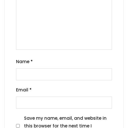
Name
*
Email
*
Save my name, email, and website in
this browser for the next time I