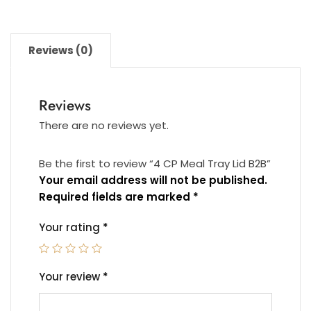
Reviews (0)
Reviews
There are no reviews yet.
Be the first to review “4 CP Meal Tray Lid B2B”
Your email address will not be published.
Required fields are marked
*
Your rating
*
Your review
*