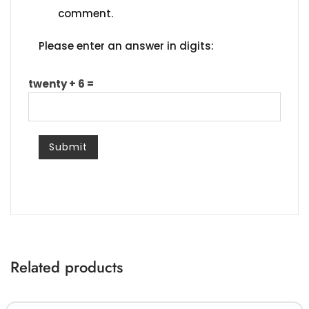
comment.
Please enter an answer in digits:
twenty + 6 =
Related products