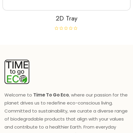
f
5
2D Tray
R
a
t
e
d
0
o
u
t
o
f
5
Welcome to
Time To Go Eco
, where our passion for the
planet drives us to redefine eco-conscious living.
Committed to sustainability, we curate a diverse range
of biodegradable products that align with your values
and contribute to a healthier Earth. From everyday