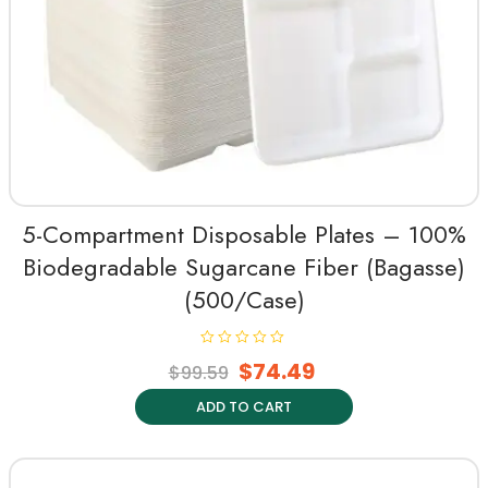
5-Compartment Disposable Plates – 100%
Biodegradable Sugarcane Fiber (Bagasse)
(500/Case)
R
$
74.49
$
99.59
a
t
e
ADD TO CART
d
0
o
u
t
o