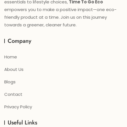
essentials to lifestyle choices,
Time To Go Eco
empowers you to make a positive impact—one eco-
friendly product at a time. Join us on this journey
towards a greener, cleaner future.
Company
Home
About Us
Blogs
Contact
Privacy Policy
Useful Links