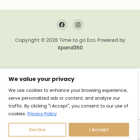
Copyright © 2026 Time to go Eco. Powered by
Xpand360
We value your privacy
We use cookies to enhance your browsing experience,
serve personalized ads or content, and analyze our
traffic. By clicking "I Accept", you consent to our use of
cookies.
Privacy Policy
Decline
I Accept