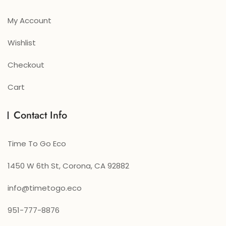
My Account
Wishlist
Checkout
Cart
Contact Info
Time To Go Eco
1450 W 6th St, Corona, CA 92882
info@timetogo.eco
951-777-8876