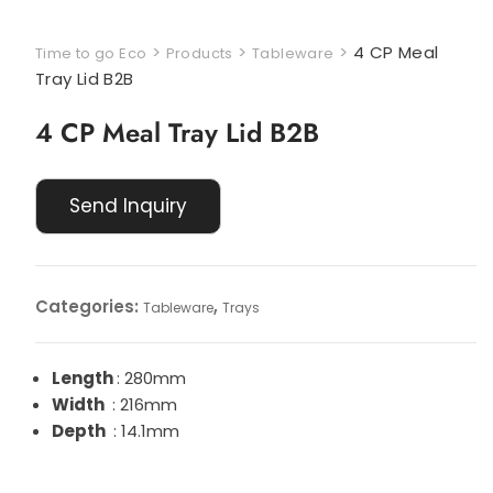
>
>
>
4 CP Meal
Time to go Eco
Products
Tableware
Tray Lid B2B
4 CP Meal Tray Lid B2B
Categories:
,
Tableware
Trays
Length
: 280mm
Width
: 216mm
Depth
: 14.1mm