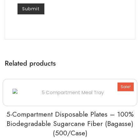
Related products
Sale!
5-Compartment Disposable Plates – 100%
Biodegradable Sugarcane Fiber (Bagasse)
(500/Case)