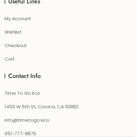
Useful Links
My Account
Wishlist
Checkout
Cart
Contact Info
Time To Go Eco
1450 W 6th St, Corona, CA 92882
info@timetogo.eco
951-777-8876