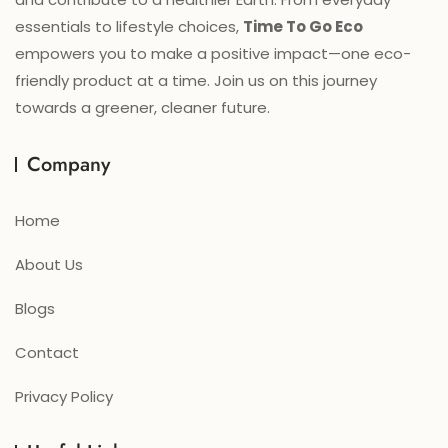
essentials to lifestyle choices,
Time To Go Eco
empowers you to make a positive impact—one eco-
friendly product at a time. Join us on this journey
towards a greener, cleaner future.
Company
Home
About Us
Blogs
Contact
Privacy Policy