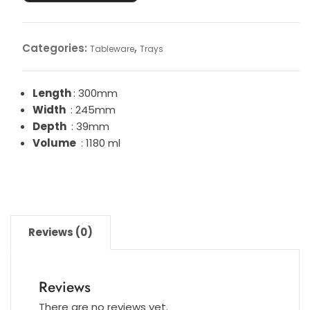
Categories:
,
Tableware
Trays
Length
: 300mm
Width
: 245mm
Depth
: 39mm
Volume
: 1180 ml
Reviews (0)
Reviews
There are no reviews yet.