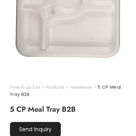
>
>
>
5 CP Meal
Time to go Eco
Products
Tableware
Tray B2B
5 CP Meal Tray B2B