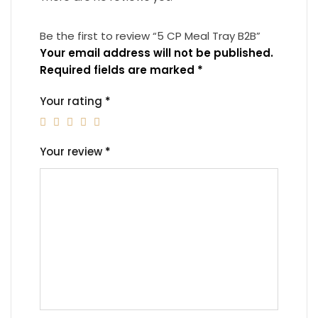
Be the first to review “5 CP Meal Tray B2B”
Your email address will not be published.
Required fields are marked
*
Your rating
*
Your review
*