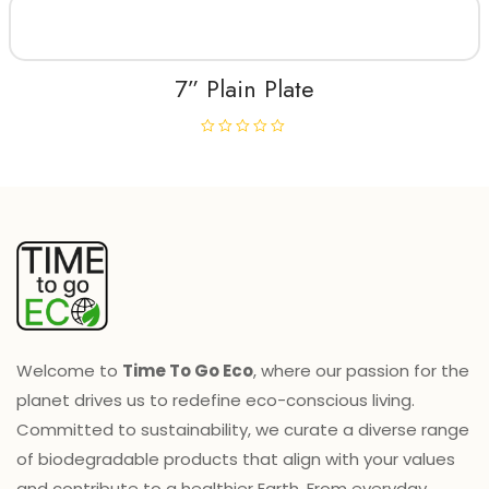
e
d
0
o
u
t
7” Plain Plate
o
f
5
R
a
t
e
d
0
o
u
t
o
f
5
Welcome to
Time To Go Eco
, where our passion for the
planet drives us to redefine eco-conscious living.
Committed to sustainability, we curate a diverse range
of biodegradable products that align with your values
and contribute to a healthier Earth. From everyday