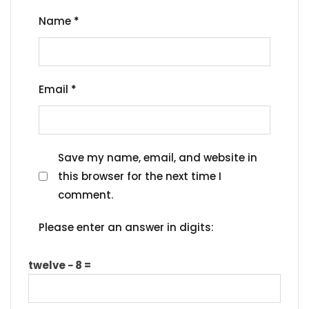
Name
*
Email
*
Save my name, email, and website in
this browser for the next time I
comment.
Please enter an answer in digits:
twelve − 8 =