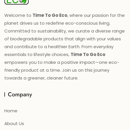
Welcome to
Time To Go Eco
, where our passion for the
planet drives us to redefine eco-conscious living.
Committed to sustainability, we curate a diverse range
of biodegradable products that align with your values
and contribute to a healthier Earth. From everyday
essentials to lifestyle choices,
Time To Go Eco
empowers you to make a positive impact—one eco-
friendly product at a time. Join us on this journey
towards a greener, cleaner future.
Company
Home
About Us