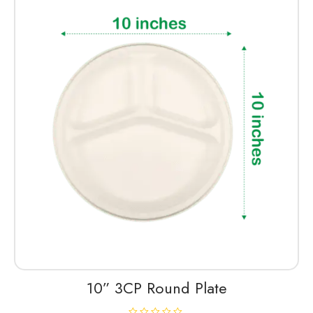
d
0
o
u
t
o
f
5
10” 3CP Round Plate