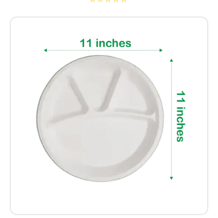
R
a
t
e
d
0
o
u
t
o
f
5