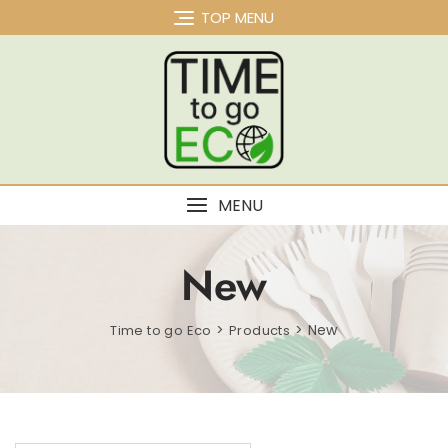
Skip
TOP MENU
to
content
MENU
New
>
>
New
Time to go Eco
Products