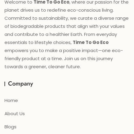
Welcome to
Time To Go Eco
, where our passion for the
planet drives us to redefine eco-conscious living.
Committed to sustainability, we curate a diverse range
of biodegradable products that align with your values
and contribute to a healthier Earth. From everyday
essentials to lifestyle choices,
Time To Go Eco
empowers you to make a positive impact—one eco-
friendly product at a time. Join us on this journey
towards a greener, cleaner future.
Company
Home
About Us
Blogs