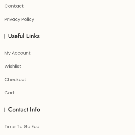
Contact
Privacy Policy
Useful Links
My Account
Wishlist
Checkout
Cart
Contact Info
Time To Go Eco