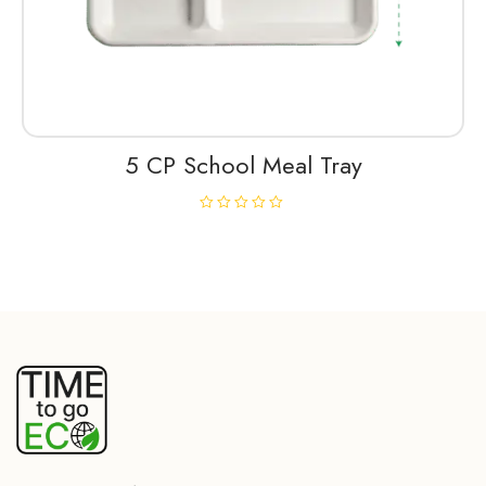
5 CP School Meal Tray
R
a
t
e
d
0
o
u
t
o
f
5