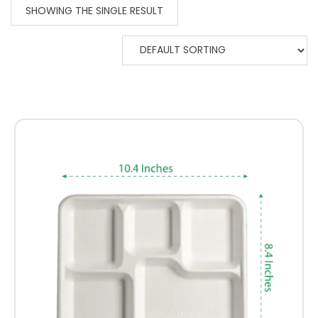
SHOWING THE SINGLE RESULT