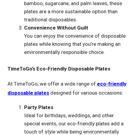
bamboo, sugarcane, and palm leaves, these
plates are a more sustainable option than
traditional disposables.
Convenience Without Guilt
You can enjoy the convenience of disposable
plates while knowing that you’re making an
environmentally responsible choice.
TimeToGo’s Eco-Friendly Disposable Plates
At TimeToGo, we offer a wide range of
eco-friendly
disposable plates
designed for various occasions:
Party Plates
Ideal for birthdays, weddings, and other
special events, our eco-friendly plates add a
touch of style while being environmentally