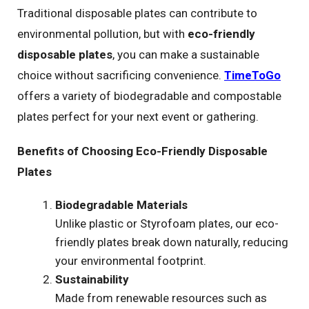
Traditional disposable plates can contribute to
environmental pollution, but with
eco-friendly
disposable plates
, you can make a sustainable
choice without sacrificing convenience.
TimeToGo
offers a variety of biodegradable and compostable
plates perfect for your next event or gathering.
Benefits of Choosing Eco-Friendly Disposable
Plates
Biodegradable Materials
Unlike plastic or Styrofoam plates, our eco-
friendly plates break down naturally, reducing
your environmental footprint.
Sustainability
Made from renewable resources such as