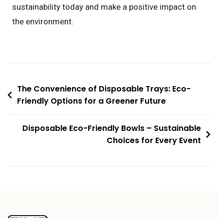
sustainability today and make a positive impact on
the environment.
The Convenience of Disposable Trays: Eco-
Friendly Options for a Greener Future
Disposable Eco-Friendly Bowls – Sustainable
Choices for Every Event