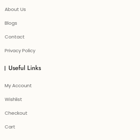
About Us
Blogs
Contact
Privacy Policy
Useful Links
My Account
Wishlist
Checkout
Cart