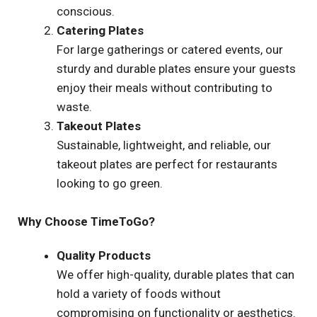
conscious.
Catering Plates
For large gatherings or catered events, our
sturdy and durable plates ensure your guests
enjoy their meals without contributing to
waste.
Takeout Plates
Sustainable, lightweight, and reliable, our
takeout plates are perfect for restaurants
looking to go green.
Why Choose TimeToGo?
Quality Products
We offer high-quality, durable plates that can
hold a variety of foods without
compromising on functionality or aesthetics.