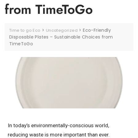
from TimeToGo
>
>
Eco-Friendly
Time to go Eco
Uncategorized
Disposable Plates – Sustainable Choices from
TimeToGo
In today’s environmentally-conscious world,
reducing waste is more important than ever.