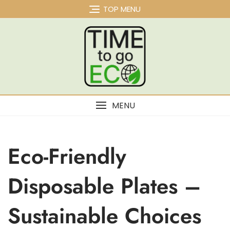
TOP MENU
MENU
Eco-Friendly
Disposable Plates –
Sustainable Choices