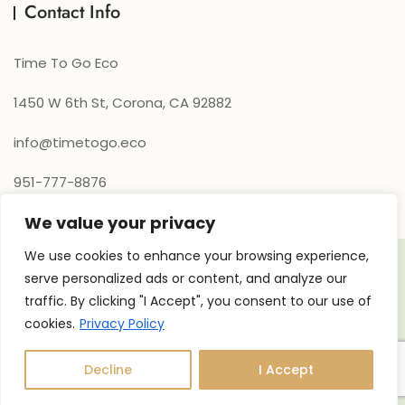
Contact Info
Time To Go Eco
1450 W 6th St, Corona, CA 92882
info@timetogo.eco
951-777-8876
We value your privacy
We use cookies to enhance your browsing experience,
serve personalized ads or content, and analyze our
traffic. By clicking "I Accept", you consent to our use of
cookies.
Privacy Policy
Copyright © 2026 Time to go Eco. Powered by
Xpand360
Decline
I Accept