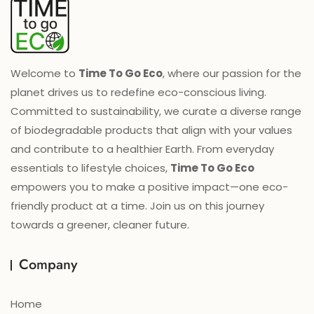
Welcome to
Time To Go Eco
, where our passion for the
planet drives us to redefine eco-conscious living.
Committed to sustainability, we curate a diverse range
of biodegradable products that align with your values
and contribute to a healthier Earth. From everyday
essentials to lifestyle choices,
Time To Go Eco
empowers you to make a positive impact—one eco-
friendly product at a time. Join us on this journey
towards a greener, cleaner future.
Company
Home