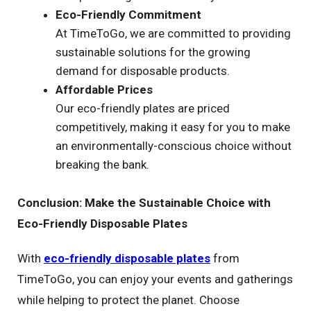
Eco-Friendly Commitment
At TimeToGo, we are committed to providing
sustainable solutions for the growing
demand for disposable products.
Affordable Prices
Our eco-friendly plates are priced
competitively, making it easy for you to make
an environmentally-conscious choice without
breaking the bank.
Conclusion: Make the Sustainable Choice with
Eco-Friendly Disposable Plates
With
eco-friendly disposable plates
from
TimeToGo, you can enjoy your events and gatherings
while helping to protect the planet. Choose